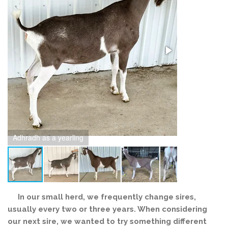
Adhradh as a yearling
Adhradh as a 
In our small herd, we frequently change sires,
usually every two or three years. When considering
our next sire, we wanted to try something different