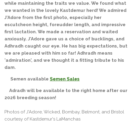
while maintaining the traits we value. We found what
we wanted in the lovely Kastdemur herd! We admired
J'Adore from the first photo, especially her
escutcheon height, foreudder length, and impressive
first lactation. We made a reservation and waited
anxiously. J'Adore gave us a choice of bucklings, and
Adhradh caught our eye. He has big expectations, but
we are pleased with him so far! Adhradh means
'admiration', and we thought it a fitting tribute to his
dam.
Semen available
Semen Sales
Adradh will be available to the right home after our
2026 breeding season!
Photos of J'Adore, Wicked, Bombay, Belmont, and Bristol
courtesy of Kastdemur's LaManchas