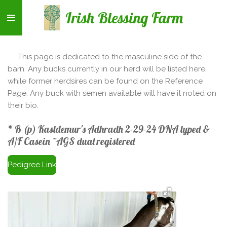
Skip
Irish Blessing Farm
to
main
content
This page is dedicated to the masculine side of the
barn. Any bucks currently in our herd will be listed here,
while former herdsires can be found on the Reference
Page. Any buck with semen available will have it noted on
their bio.
* B (p) Kastdemur's Adhradh 2-29-24 DNA typed &
A/F Casein ~AGS dual registered
Pedigree Link